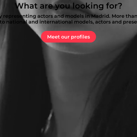
What are you looking for?
 representing actors and models in Madrid. More than
to national and international models, actors and prese
Meet our profiles