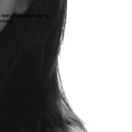
 ten years providing
nters.