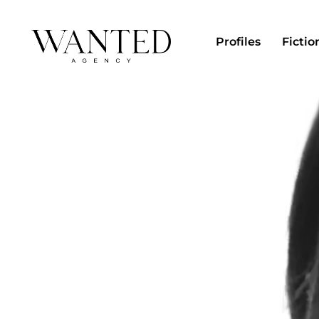
Profiles
Fictio
Wanted
|
Wanted
es
una
agencia
de
representación
de
actores
y
modelos
en
Madrid.
Más
de
diez
años
proporcionando