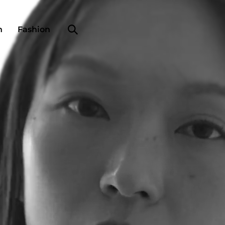
Search profile
n
Fashion