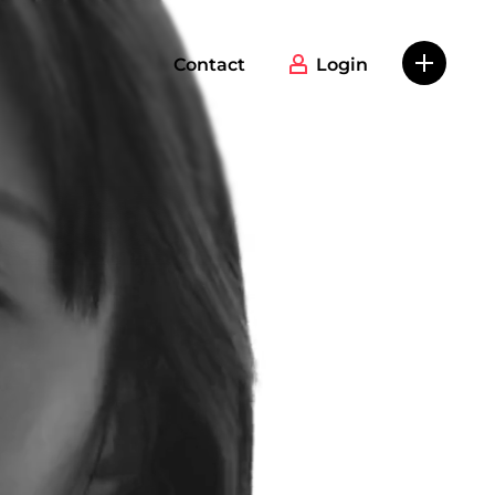
Contact
Login