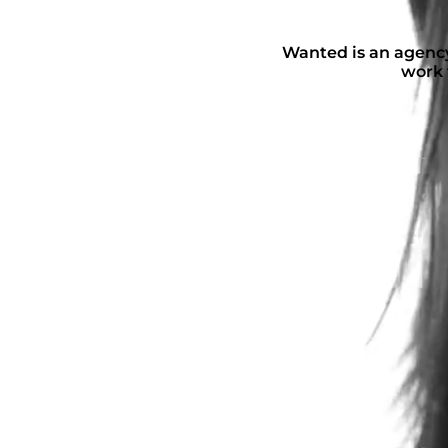
trabajo
a
nivel
Wanted is an agency
nacional
work 
e
internacional
a
modelos,
actores
y
presentadores.