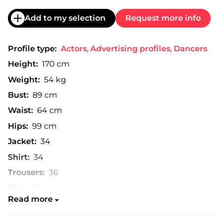
Add to my selection
Request more info
Profile type:
Actors
,
Advertising profiles
,
Dancers
Height:
170 cm
Weight:
54 kg
Bust:
89 cm
Waist:
64 cm
Hips:
99 cm
Jacket:
34
Shirt:
34
Trousers:
36
Shoe:
37
Read more