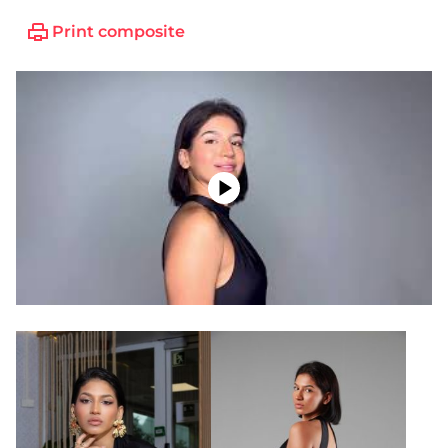
Print composite