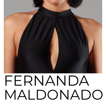
a
nivel
nacional
e
internacional
a
modelos,
actores
y
presentadores.
FERNANDA
MALDONADO