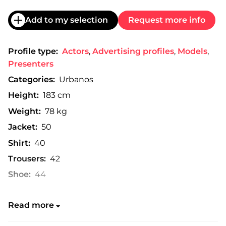
Add to my selection
Request more info
Profile type:
Actors
,
Advertising profiles
,
Models
,
Presenters
Categories:
Urbanos
Height:
183 cm
Weight:
78 kg
Jacket:
50
Shirt:
40
Trousers:
42
Shoe:
44
Read more