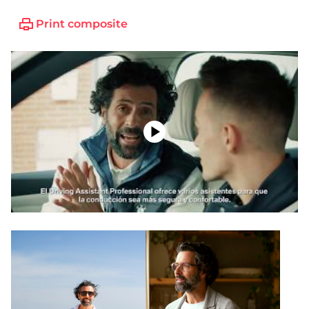
Print composite